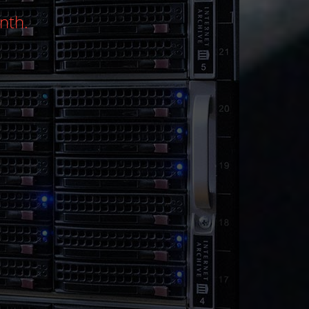
 - Performance, power, and flexibility at u
CYBER WEEK DISCOUNT
View Services