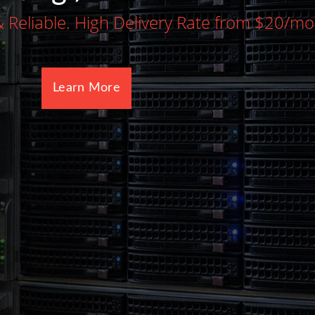
Dedicated server