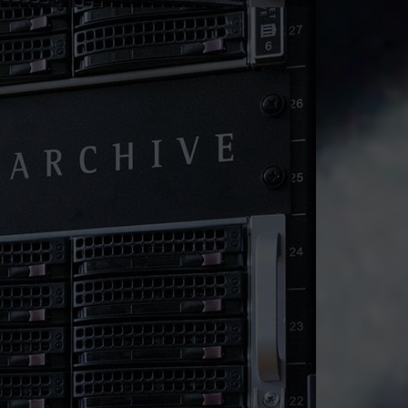
re Metal Dedicated Ser