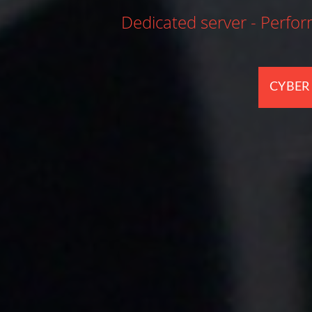
nbeatable prices.