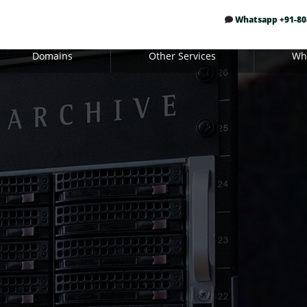
Whatsapp +91-80
Domains
Other Services
Whi