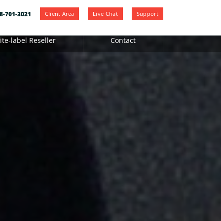
Client Area
Live Chat
Support
8-701-3021
te-label Reseller
Contact