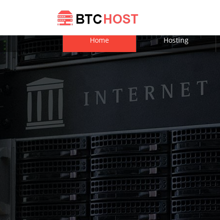
Home
Hosting