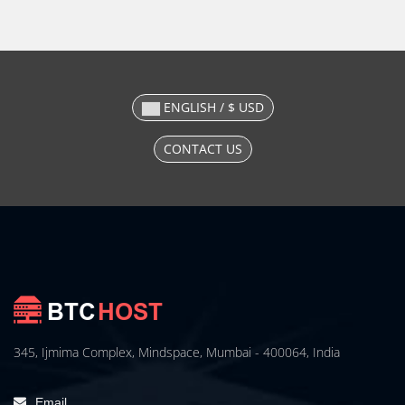
ENGLISH / $ USD
CONTACT US
345, Ijmima Complex, Mindspace, Mumbai - 400064, India
Email