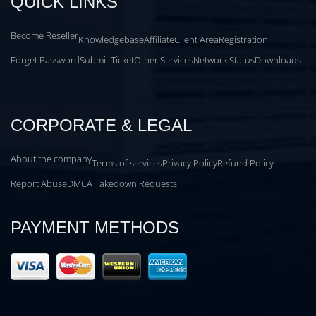
QUICK LINKS
Become Reseller
Knowledgebase
Affiliate
Client Area
Registration
Forget Password
Submit Ticket
Other Services
Network Status
Downloads
CORPORATE & LEGAL
About the company
Terms of services
Privacy Policy
Refund Policy
Report Abuse
DMCA Takedown Requests
PAYMENT METHODS