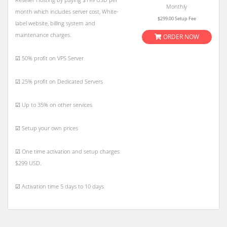
Monthly
month which includes server cost, White-
$299.00 Setup Fee
label website, billing system and
maintenance charges.
ORDER NOW
☑ 50% profit on VPS Server
☑ 25% profit on Dedicated Servers
☑ Up to 35% on other services
☑ Setup your own prices
☑ One time activation and setup charges
$299 USD.
☑ Activation time 5 days to 10 days