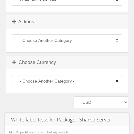
Actions
Choose Currency
White-label Reseller Package - Shared Server
☑ 25% profit on Shared Hosting, Reseller