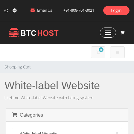
Email Us
+91-808-701-3021
Login
Toggle Naviga
0
SHOPPING CART
Shopping Cart
White-label Website
Lifetime White-label Website with billing system
Categories