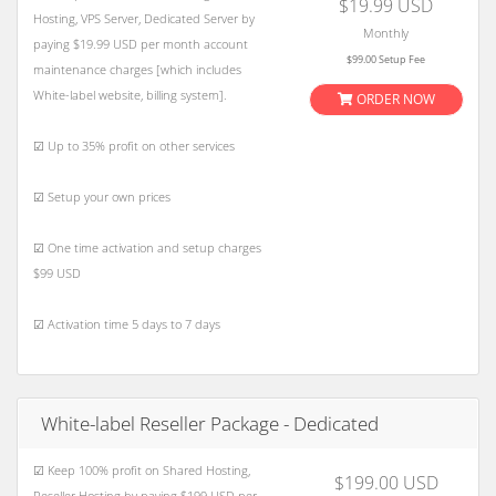
$19.99 USD
Hosting, VPS Server, Dedicated Server by
Monthly
paying $19.99 USD per month account
$99.00 Setup Fee
maintenance charges [which includes
White-label website, billing system].
ORDER NOW
☑ Up to 35% profit on other services
☑ Setup your own prices
☑ One time activation and setup charges
$99 USD
☑ Activation time 5 days to 7 days
White-label Reseller Package - Dedicated
☑ Keep 100% profit on Shared Hosting,
$199.00 USD
Reseller Hosting by paying $199 USD per