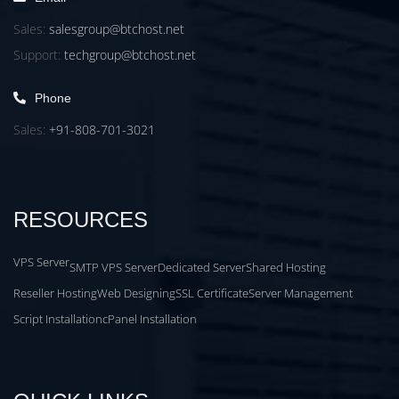
Sales:
salesgroup@btchost.net
Support:
techgroup@btchost.net
Phone
Sales:
+91-808-701-3021
RESOURCES
VPS Server
SMTP VPS Server
Dedicated Server
Shared Hosting
Reseller Hosting
Web Designing
SSL Certificate
Server Management
Script Installation
cPanel Installation