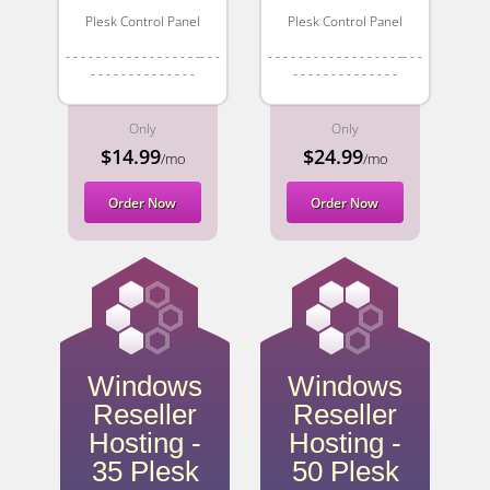
Plesk Control Panel
Plesk Control Panel
- - - - - - - - - - - - - - - - - -- - -
- - - - - - - - - - - - - - - - - -- - -
- - - - - - - - - - - - - -
- - - - - - - - - - - - - -
Only
Only
$14.99
$24.99
/mo
/mo
Order Now
Order Now
Windows
Windows
Reseller
Reseller
Hosting -
Hosting -
35 Plesk
50 Plesk