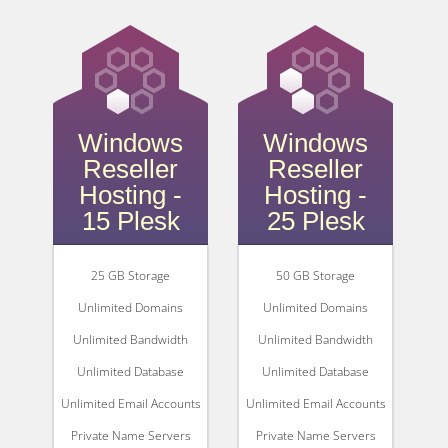
Windows
Windows
Reseller
Reseller
Hosting -
Hosting -
15 Plesk
25 Plesk
25 GB Storage
50 GB Storage
Unlimited Domains
Unlimited Domains
Unlimited Bandwidth
Unlimited Bandwidth
Unlimited Database
Unlimited Database
Unlimited Email Accounts
Unlimited Email Accounts
Private Name Servers
Private Name Servers