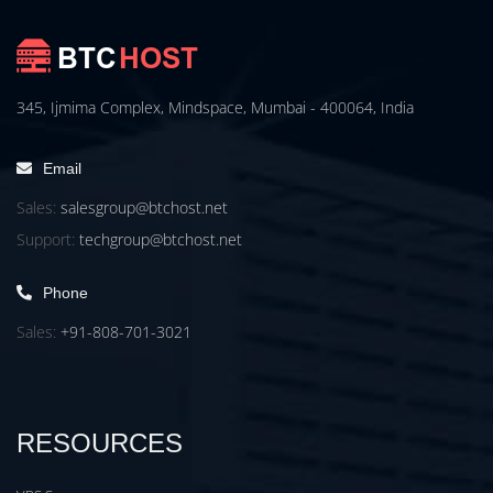
345, Ijmima Complex, Mindspace, Mumbai - 400064, India
Email
Sales:
salesgroup@btchost.net
Support:
techgroup@btchost.net
Phone
Sales:
+91-808-701-3021
RESOURCES