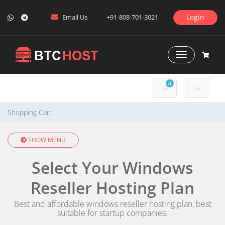
Email Us
+91-808-701-3021
Login
Toggle Naviga
0
SHOPPING CART
Shopping Cart
SHOW MENU
Select Your Windows
Reseller Hosting Plan
Best and affordable windows reseller hosting plan, best
suitable for startup companies.