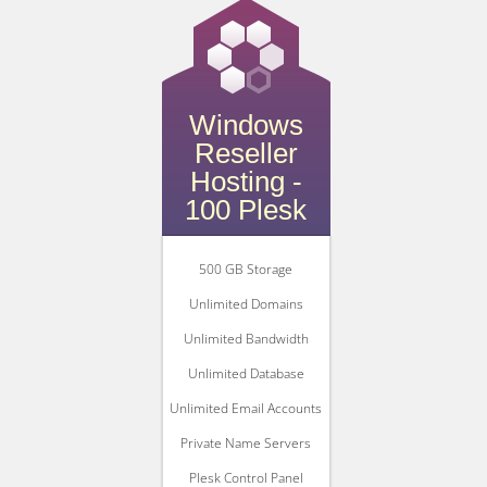
Windows
Reseller
Hosting -
100 Plesk
500 GB Storage
Unlimited Domains
Unlimited Bandwidth
Unlimited Database
Unlimited Email Accounts
Private Name Servers
Plesk Control Panel