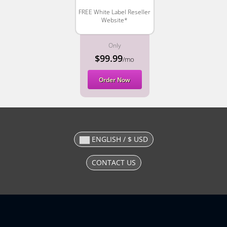
FREE White Label Reseller
Website*
Only
$99.99
/mo
Order Now
ENGLISH / $ USD
CONTACT US