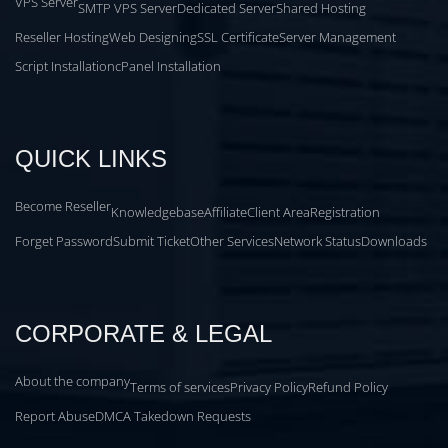
VPS Server
SMTP VPS Server
Dedicated Server
Shared Hosting
Reseller Hosting
Web Designing
SSL Certificate
Server Management
Script Installation
cPanel Installation
QUICK LINKS
Become Reseller
Knowledgebase
Affiliate
Client Area
Registration
Forget Password
Submit Ticket
Other Services
Network Status
Downloads
CORPORATE & LEGAL
About the company
Terms of services
Privacy Policy
Refund Policy
Report Abuse
DMCA Takedown Requests