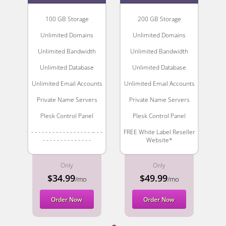
100 GB Storage
200 GB Storage
Unlimited Domains
Unlimited Domains
Unlimited Bandwidth
Unlimited Bandwidth
Unlimited Database
Unlimited Database
Unlimited Email Accounts
Unlimited Email Accounts
Private Name Servers
Private Name Servers
Plesk Control Panel
Plesk Control Panel
- - - - - - - - - - - - - - - - - -- - -
FREE White Label Reseller
- - - - - - - - - - - - - -
Website*
Only
Only
$34.99
$49.99
/mo
/mo
Order Now
Order Now