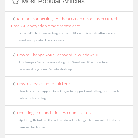
Most Popular Articles
RDP not connecting - Authentication error has occurred '
CredSSP encryption oracle remediatio'
Issue: RDP Not connecting from win 10 / win 7/ win 8 after recent
windows update. Error you are...
How to Change Your Password in Windows 10 ?
To Change / Set a PasswordLogin to Windows 10 with active
password.Login via Remote desktop...
How to create support ticket ?
How to create support ticketLogin to support and billing portal with
below link and login...
Updating User and Client Account Details
Updating Details in the Admin Area To change the contact details for a
user in the Admin...