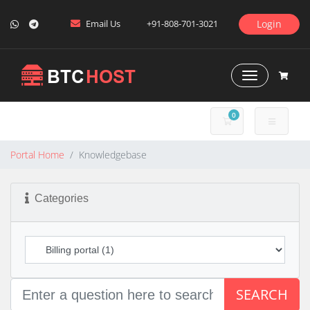
Email Us
+91-808-701-3021
Login
Toggle Naviga
0
SHOPPING CART
Portal Home
Knowledgebase
Categories
SEARCH