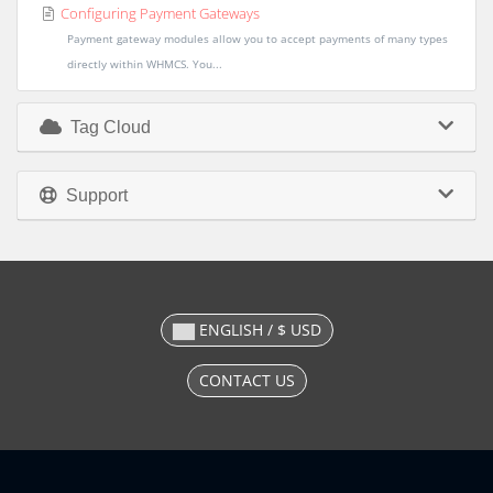
Configuring Payment Gateways
Payment gateway modules allow you to accept payments of many types
directly within WHMCS. You...
Tag Cloud
Support
ENGLISH / $ USD
CONTACT US