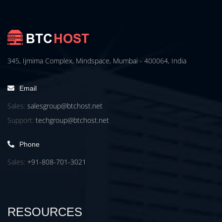
345, Ijmima Complex, Mindspace, Mumbai - 400064, India
Email
Sales:
salesgroup@btchost.net
Support:
techgroup@btchost.net
Phone
Sales:
+91-808-701-3021
RESOURCES