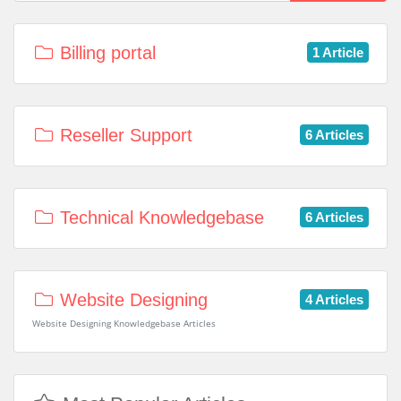
Billing portal
1 Article
Reseller Support
6 Articles
Technical Knowledgebase
6 Articles
Website Designing
4 Articles
Website Designing Knowledgebase Articles