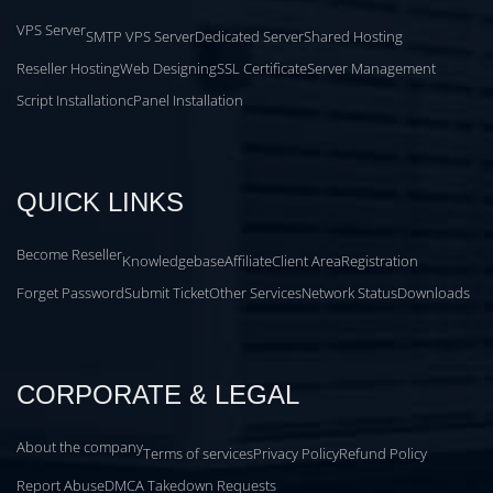
VPS Server
SMTP VPS Server
Dedicated Server
Shared Hosting
Reseller Hosting
Web Designing
SSL Certificate
Server Management
Script Installation
cPanel Installation
QUICK LINKS
Become Reseller
Knowledgebase
Affiliate
Client Area
Registration
Forget Password
Submit Ticket
Other Services
Network Status
Downloads
CORPORATE & LEGAL
About the company
Terms of services
Privacy Policy
Refund Policy
Report Abuse
DMCA Takedown Requests